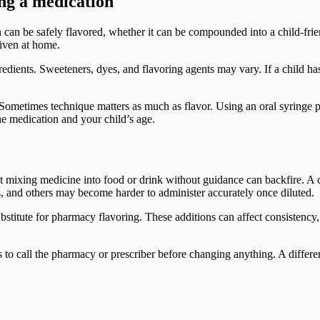
ing a medication
 can be safely flavored, whether it can be compounded into a child-frien
iven at home.
ingredients. Sweeteners, dyes, and flavoring agents may vary. If a child 
on. Sometimes technique matters as much as flavor. Using an oral syringe
e medication and your child’s age.
But mixing medicine into food or drink without guidance can backfire. A 
, and others may become harder to administer accurately once diluted.
stitute for pharmacy flavoring. These additions can affect consistency, 
s to call the pharmacy or prescriber before changing anything. A different