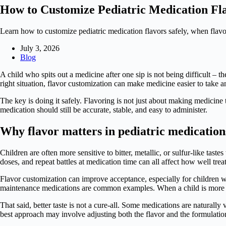
How to Customize Pediatric Medication Fl
Learn how to customize pediatric medication flavors safely, when fl
July 3, 2026
Blog
A child who spits out a medicine after one sip is not being difficult – t
right situation, flavor customization can make medicine easier to take a
The key is doing it safely. Flavoring is not just about making medicine t
medication should still be accurate, stable, and easy to administer.
Why flavor matters in pediatric medication
Children are often more sensitive to bitter, metallic, or sulfur-like tas
doses, and repeat battles at medication time can all affect how well tre
Flavor customization can improve acceptance, especially for children 
maintenance medications are common examples. When a child is more wil
That said, better taste is not a cure-all. Some medications are naturally
best approach may involve adjusting both the flavor and the formulatio