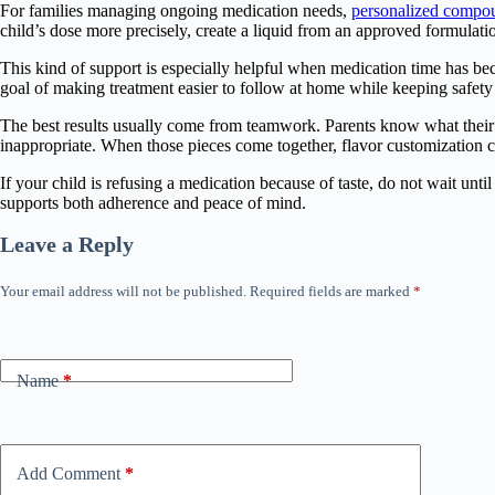
For families managing ongoing medication needs,
personalized compo
child’s dose more precisely, create a liquid from an approved formulatio
This kind of support is especially helpful when medication time has be
goal of making treatment easier to follow at home while keeping safety 
The best results usually come from teamwork. Parents know what their c
inappropriate. When those pieces come together, flavor customization c
If your child is refusing a medication because of taste, do not wait un
supports both adherence and peace of mind.
Leave a Reply
Your email address will not be published.
Required fields are marked
*
Name
*
Add Comment
*