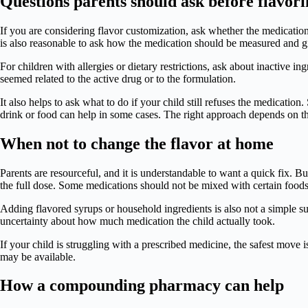
Questions parents should ask before flavor
If you are considering flavor customization, ask whether the medication
is also reasonable to ask how the medication should be measured and g
For children with allergies or dietary restrictions, ask about inactive 
seemed related to the active drug or to the formulation.
It also helps to ask what to do if your child still refuses the medicati
drink or food can help in some cases. The right approach depends on th
When not to change the flavor at home
Parents are resourceful, and it is understandable to want a quick fix. 
the full dose. Some medications should not be mixed with certain foods
Adding flavored syrups or household ingredients is also not a simple sub
uncertainty about how much medication the child actually took.
If your child is struggling with a prescribed medicine, the safest move i
may be available.
How a compounding pharmacy can help