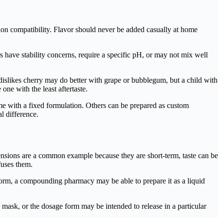
ion compatibility. Flavor should never be added casually at home
 have stability concerns, require a specific pH, or may not mix well
 dislikes cherry may do better with grape or bubblegum, but a child with
one with the least aftertaste.
me with a fixed formulation. Others can be prepared as custom
l difference.
pensions are a common example because they are short-term, taste can be
fuses them.
 form, a compounding pharmacy may be able to prepare it as a liquid
 mask, or the dosage form may be intended to release in a particular
.