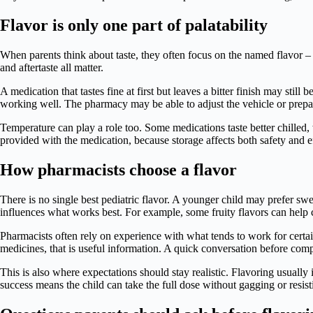
Flavor is only one part of palatability
When parents think about taste, they often focus on the named flavor – 
and aftertaste all matter.
A medication that tastes fine at first but leaves a bitter finish may stil
working well. The pharmacy may be able to adjust the vehicle or prepara
Temperature can play a role too. Some medications taste better chilled, 
provided with the medication, because storage affects both safety and e
How pharmacists choose a flavor
There is no single best pediatric flavor. A younger child may prefer sw
influences what works best. For example, some fruity flavors can help c
Pharmacists often rely on experience with what tends to work for certain d
medicines, that is useful information. A quick conversation before com
This is also where expectations should stay realistic. Flavoring usuall
success means the child can take the full dose without gagging or resis