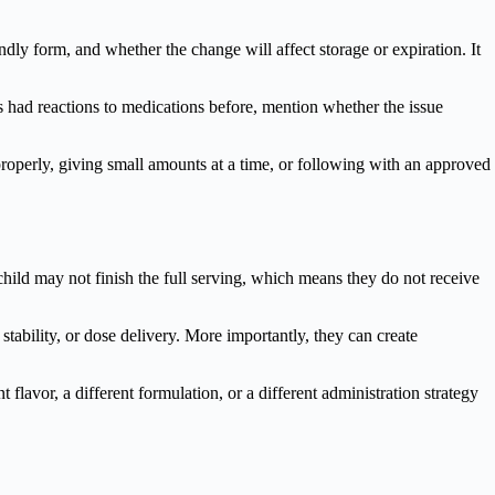
dly form, and whether the change will affect storage or expiration. It
has had reactions to medications before, mention whether the issue
 properly, giving small amounts at a time, or following with an approved
child may not finish the full serving, which means they do not receive
stability, or dose delivery. More importantly, they can create
 flavor, a different formulation, or a different administration strategy