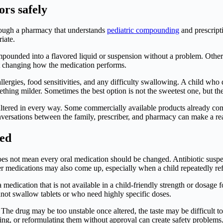
ors safely
hrough a pharmacy that understands
pediatric compounding
and prescript
iate.
mpounded into a flavored liquid or suspension without a problem. Others
out changing how the medication performs.
llergies, food sensitivities, and any difficulty swallowing. A child who
ething milder. Sometimes the best option is not the sweetest one, but the 
 altered in every way. Some commercially available products already co
versations between the family, prescriber, and pharmacy can make a rea
zed
t does not mean every oral medication should be changed. Antibiotic sus
ver medications may also come up, especially when a child repeatedly re
medication that is not available in a child-friendly strength or dosage
nnot swallow tablets or who need highly specific doses.
he drug may be too unstable once altered, the taste may be difficult to
ing, or reformulating them without approval can create safety problems