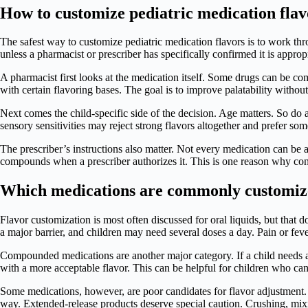
How to customize pediatric medication flav
The safest way to customize pediatric medication flavors is to work t
unless a pharmacist or prescriber has specifically confirmed it is appropr
A pharmacist first looks at the medication itself. Some drugs can be co
with certain flavoring bases. The goal is to improve palatability with
Next comes the child-specific side of the decision. Age matters. So do a
sensory sensitivities may reject strong flavors altogether and prefer som
The prescriber’s instructions also matter. Not every medication can be
compounds when a prescriber authorizes it. This is one reason why con
Which medications are commonly customi
Flavor customization is most often discussed for oral liquids, but tha
a major barrier, and children may need several doses a day. Pain or fe
Compounded medications are another major category. If a child needs a 
with a more acceptable flavor. This can be helpful for children who ca
Some medications, however, are poor candidates for flavor adjustment. T
way. Extended-release products deserve special caution. Crushing, mix