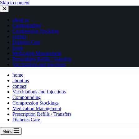
Skip to content
about us
Compounding
Compression Stockings
contact
Diabetes Care
home
Medication Management
Prescription Refills / Transfers
Vaccinations and Injections
home
about us
contact
Vaccinations and Injections
Compounding
Compression Stockings
Medication Management
Prescription Refills / Transfers
Diabetes Care
Menu