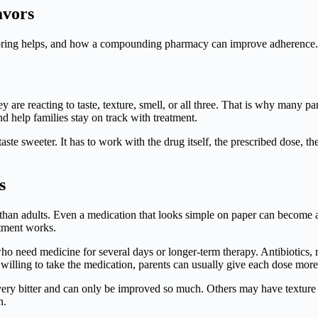
avors
avoring helps, and how a compounding pharmacy can improve adherence.
hey are reacting to taste, texture, smell, or all three. That is why many 
nd help families stay on track with treatment.
aste sweeter. It has to work with the drug itself, the prescribed dose, t
s
tes than adults. Even a medication that looks simple on paper can become a
atment works.
who need medicine for several days or longer-term therapy. Antibiotics
ling to take the medication, parents can usually give each dose more c
 very bitter and can only be improved so much. Others may have texture or
n.