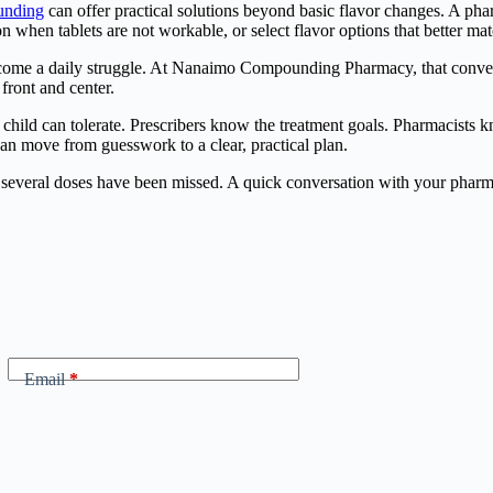
unding
can offer practical solutions beyond basic flavor changes. A phar
n when tablets are not workable, or select flavor options that better mat
come a daily struggle. At Nanaimo Compounding Pharmacy, that conversati
front and center.
hild can tolerate. Prescribers know the treatment goals. Pharmacists k
an move from guesswork to a clear, practical plan.
til several doses have been missed. A quick conversation with your phar
Email
*