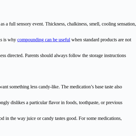
s a full sensory event. Thickness, chalkiness, smell, cooling sensation,
his is why
compounding can be useful
when standard products are not
less directed. Parents should always follow the storage instructions
 want something less candy-like. The medication’s base taste also
ngly dislikes a particular flavor in foods, toothpaste, or previous
ood in the way juice or candy tastes good. For some medications,