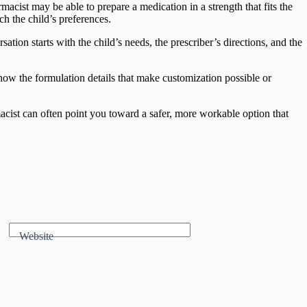
macist may be able to prepare a medication in a strength that fits the
ch the child’s preferences.
on starts with the child’s needs, the prescriber’s directions, and the
now the formulation details that make customization possible or
macist can often point you toward a safer, more workable option that
Website