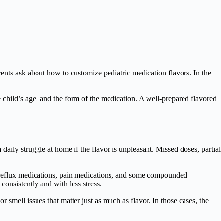
parents ask about how to customize pediatric medication flavors. In the
he child’s age, and the form of the medication. A well-prepared flavored
 daily struggle at home if the flavor is unpleasant. Missed doses, partial
, reflux medications, pain medications, and some compounded
onsistently and with less stress.
 smell issues that matter just as much as flavor. In those cases, the