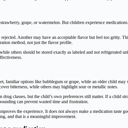
strawberry, grape, or watermelon. But children experience medications a
l be rejected. Another may have an acceptable flavor but feel too gritty. T
tion method, not just the flavor profile.
while others should be stored exactly as labeled and not refrigerated un
ffectiveness.
eet, familiar options like bubblegum or grape, while an older child may
over bitterness, while others may highlight sour or metallic notes.
rug classes, but the child’s own preferences still matter. If a child stro
pounding can prevent wasted time and frustration.
y improves the experience. It does not always make a medication taste g
ting, and that is a meaningful improvement.