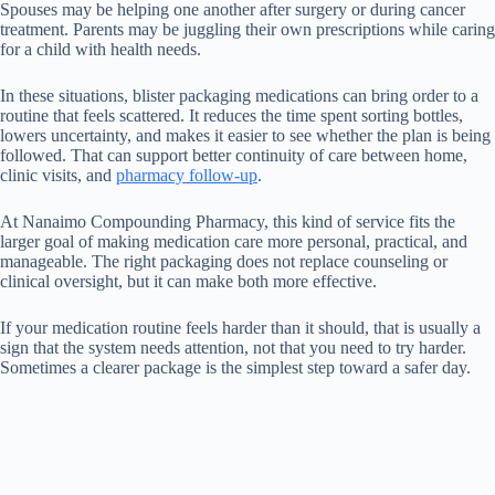
Spouses may be helping one another after surgery or during cancer
treatment. Parents may be juggling their own prescriptions while caring
for a child with health needs.
In these situations, blister packaging medications can bring order to a
routine that feels scattered. It reduces the time spent sorting bottles,
lowers uncertainty, and makes it easier to see whether the plan is being
followed. That can support better continuity of care between home,
clinic visits, and
pharmacy follow-up
.
At Nanaimo Compounding Pharmacy, this kind of service fits the
larger goal of making medication care more personal, practical, and
manageable. The right packaging does not replace counseling or
clinical oversight, but it can make both more effective.
If your medication routine feels harder than it should, that is usually a
sign that the system needs attention, not that you need to try harder.
Sometimes a clearer package is the simplest step toward a safer day.