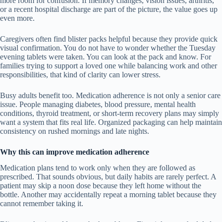
more room for confusion. If memory changes, vision issues, arthritis,
or a recent hospital discharge are part of the picture, the value goes up
even more.
Caregivers often find blister packs helpful because they provide quick
visual confirmation. You do not have to wonder whether the Tuesday
evening tablets were taken. You can look at the pack and know. For
families trying to support a loved one while balancing work and other
responsibilities, that kind of clarity can lower stress.
Busy adults benefit too. Medication adherence is not only a senior care
issue. People managing diabetes, blood pressure, mental health
conditions, thyroid treatment, or short-term recovery plans may simply
want a system that fits real life. Organized packaging can help maintain
consistency on rushed mornings and late nights.
Why this can improve medication adherence
Medication plans tend to work only when they are followed as
prescribed. That sounds obvious, but daily habits are rarely perfect. A
patient may skip a noon dose because they left home without the
bottle. Another may accidentally repeat a morning tablet because they
cannot remember taking it.