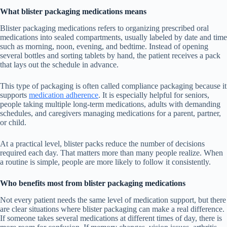
What blister packaging medications means
Blister packaging medications refers to organizing prescribed oral
medications into sealed compartments, usually labeled by date and time
such as morning, noon, evening, and bedtime. Instead of opening
several bottles and sorting tablets by hand, the patient receives a pack
that lays out the schedule in advance.
This type of packaging is often called compliance packaging because it
supports
medication adherence
. It is especially helpful for seniors,
people taking multiple long-term medications, adults with demanding
schedules, and caregivers managing medications for a parent, partner,
or child.
At a practical level, blister packs reduce the number of decisions
required each day. That matters more than many people realize. When
a routine is simple, people are more likely to follow it consistently.
Who benefits most from blister packaging medications
Not every patient needs the same level of medication support, but there
are clear situations where blister packaging can make a real difference.
If someone takes several medications at different times of day, there is