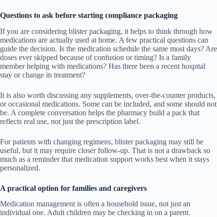
Questions to ask before starting compliance packaging
If you are considering blister packaging, it helps to think through how
medications are actually used at home. A few practical questions can
guide the decision. Is the medication schedule the same most days? Are
doses ever skipped because of confusion or timing? Is a family
member helping with medications? Has there been a recent hospital
stay or change in treatment?
It is also worth discussing any supplements, over-the-counter products,
or occasional medications. Some can be included, and some should not
be. A complete conversation helps the pharmacy build a pack that
reflects real use, not just the prescription label.
For patients with changing regimens, blister packaging may still be
useful, but it may require closer follow-up. That is not a drawback so
much as a reminder that medication support works best when it stays
personalized.
A practical option for families and caregivers
Medication management is often a household issue, not just an
individual one. Adult children may be checking in on a parent.