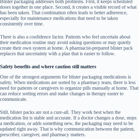
Blister packaging addresses both problems. First, it keeps scheduled
doses together in one place. Second, it creates a visible record of what
has been taken. That combination often leads to better adherence,
especially for maintenance medications that need to be taken
consistently over time.
There is also a confidence factor. Patients who feel uncertain about
their medication routine may avoid asking questions or may quietly
create their own system at home. A pharmacist-prepared blister pack
replaces that uncertainty with a plan that is easier to follow.
Safety benefits and where caution still matters
One of the strongest arguments for blister packaging medications is
safety. When medications are sorted by a pharmacy team, there is less
need for patients or caregivers to organize pills manually at home. That
can reduce sorting errors and make changes in therapy easier to
communicate.
Still, blister packs are not a cure-all. They work best when the
medication list is stable and accurate. If a doctor changes a dose, stops
a medication, or adds something new, the packaging may need to be
updated right away. That is why communication between the patient,
prescriber, caregiver, and pharmacy matters.