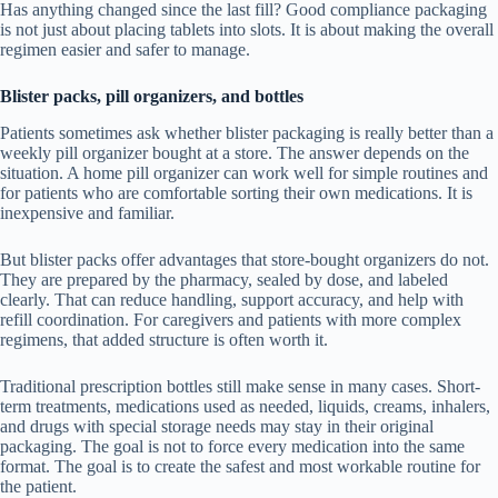
Has anything changed since the last fill? Good compliance packaging
is not just about placing tablets into slots. It is about making the overall
regimen easier and safer to manage.
Blister packs, pill organizers, and bottles
Patients sometimes ask whether blister packaging is really better than a
weekly pill organizer bought at a store. The answer depends on the
situation. A home pill organizer can work well for simple routines and
for patients who are comfortable sorting their own medications. It is
inexpensive and familiar.
But blister packs offer advantages that store-bought organizers do not.
They are prepared by the pharmacy, sealed by dose, and labeled
clearly. That can reduce handling, support accuracy, and help with
refill coordination. For caregivers and patients with more complex
regimens, that added structure is often worth it.
Traditional prescription bottles still make sense in many cases. Short-
term treatments, medications used as needed, liquids, creams, inhalers,
and drugs with special storage needs may stay in their original
packaging. The goal is not to force every medication into the same
format. The goal is to create the safest and most workable routine for
the patient.