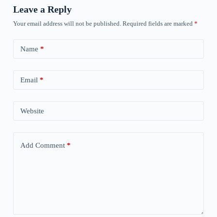
Leave a Reply
Your email address will not be published.
Required fields are marked
*
Name
*
Email
*
Website
Add Comment
*