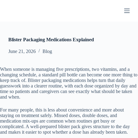
S
k
i
p
t
o
c
Blister Packaging Medications Explained
o
n
June 21, 2026
Blog
t
e
n
When someone is managing five prescriptions, two vitamins, and a
t
changing schedule, a standard pill bottle can become one more thing to
keep track of. Blister packaging medications helps turn that daily
guesswork into a clearer routine, with each dose organized by day and
time so patients and caregivers can see exactly what should be taken
and when.
For many people, this is less about convenience and more about
staying on treatment safely. Missed doses, double doses, and
medication mix-ups are common when routines get busy or
complicated. A well-prepared blister pack gives structure to the day
and makes it easier to spot whether a dose has already been taken.