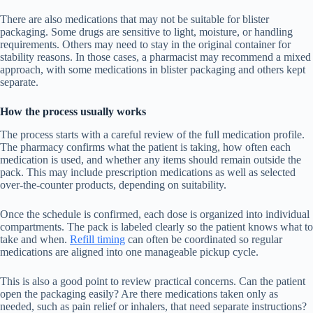
There are also medications that may not be suitable for blister
packaging. Some drugs are sensitive to light, moisture, or handling
requirements. Others may need to stay in the original container for
stability reasons. In those cases, a pharmacist may recommend a mixed
approach, with some medications in blister packaging and others kept
separate.
How the process usually works
The process starts with a careful review of the full medication profile.
The pharmacy confirms what the patient is taking, how often each
medication is used, and whether any items should remain outside the
pack. This may include prescription medications as well as selected
over-the-counter products, depending on suitability.
Once the schedule is confirmed, each dose is organized into individual
compartments. The pack is labeled clearly so the patient knows what to
take and when.
Refill timing
can often be coordinated so regular
medications are aligned into one manageable pickup cycle.
This is also a good point to review practical concerns. Can the patient
open the packaging easily? Are there medications taken only as
needed, such as pain relief or inhalers, that need separate instructions?